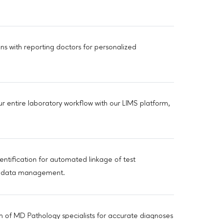
ns with reporting doctors for personalized
ur entire laboratory workflow with our LIMS platform,
dentification for automated linkage of test
ing data management.
am of MD Pathology specialists for accurate diagnoses