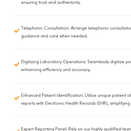
ensuring trust and authenticity.
Telephonic Consultation: Arrange telephonic consultatio
guidance and care when needed.
Digitizing Laboratory Operations: Seamlessly digitize yo
enhancing efficiency and accuracy.
Enhanced Patient Identification: Utilize unique patient i
reports with Electronic Health Records (EHR), simplify
Expert Reporting Panel: Rely on our highly qualified te