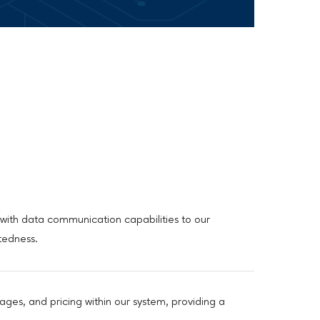
with data communication capabilities to our
tedness.
ages, and pricing within our system, providing a