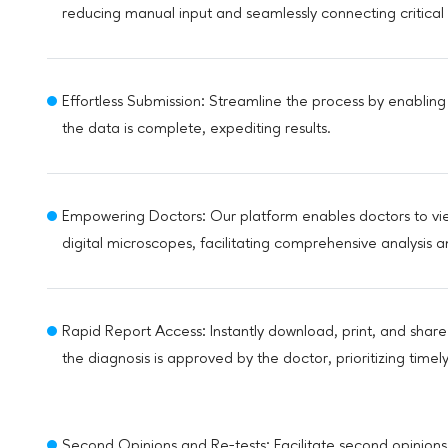
reducing manual input and seamlessly connecting critical 
Effortless Submission: Streamline the process by enabling
the data is complete, expediting results.
Empowering Doctors: Our platform enables doctors to view
digital microscopes, facilitating comprehensive analysis 
Rapid Report Access: Instantly download, print, and shar
the diagnosis is approved by the doctor, prioritizing time
Second Opinions and Re-tests: Facilitate second opinions 