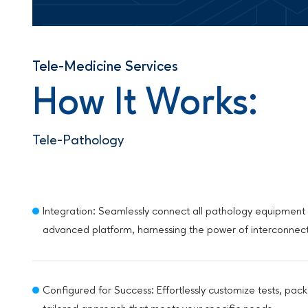
Tele-Medicine Services
How It Works:
Tele-Pathology
Integration: Seamlessly connect all pathology equipment 
advanced platform, harnessing the power of interconnec
Configured for Success: Effortlessly customize tests, pack