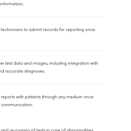
information.
 technicians to submit records for reporting once
 test data and images, including integration with
and accurate diagnoses.
e reports with patients through any medium once
ly communication.
and re-running of tests in case of abnormalities,