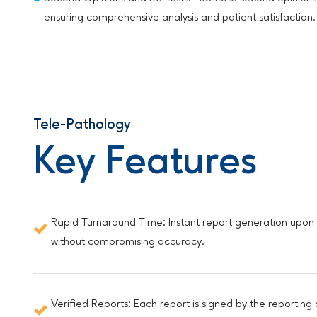
ensuring comprehensive analysis and patient satisfaction.
Tele-Pathology
Key Features
Rapid Turnaround Time: Instant report generation upon up
without compromising accuracy.
Verified Reports: Each report is signed by the reporting 