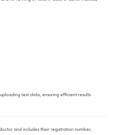
loading test data, ensuring efficient results
doctor and includes their registration number,