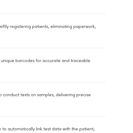
iftly registering patients, eliminating paperwork,
 unique barcodes for accurate and traceable
o conduct tests on samples, delivering precise
o automatically link test data with the patient,