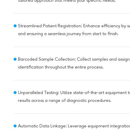
tailored approach that meets your specific needs.
Streamlined Patient Registration: Enhance efficiency by sw
and ensuring a seamless journey from start to finish.
Barcoded Sample Collection: Collect samples and assign
identification throughout the entire process.
Unparalleled Testing: Utilize state-of-the-art equipment t
results across a range of diagnostic procedures.
Automatic Data Linkage: Leverage equipment integration t