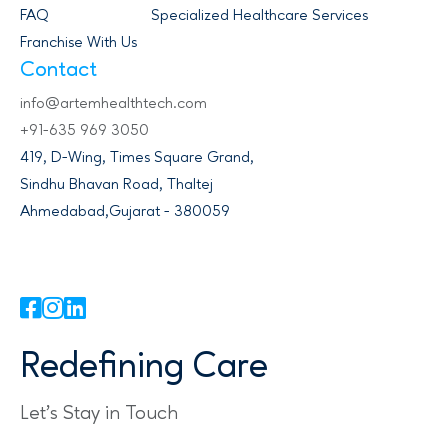
FAQ
Specialized Healthcare Services
Franchise With Us
Contact
info@artemhealthtech.com
+91-635 969 3050
419, D-Wing, Times Square Grand,
Sindhu Bhavan Road, Thaltej
Ahmedabad,Gujarat - 380059
Redefining Care
Let's Stay in Touch