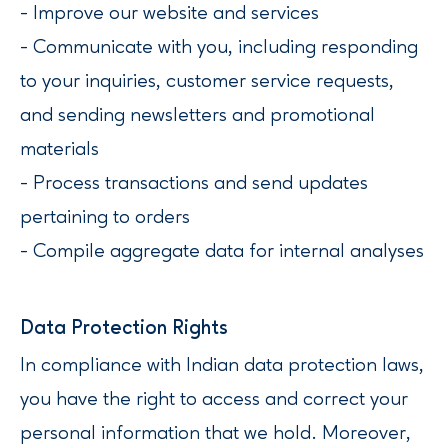
- Improve our website and services
- Communicate with you, including responding
to your inquiries, customer service requests,
and sending newsletters and promotional
materials
- Process transactions and send updates
pertaining to orders
- Compile aggregate data for internal analyses
Data Protection Rights
In compliance with Indian data protection laws,
you have the right to access and correct your
personal information that we hold. Moreover,