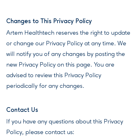
‍Changes to This Privacy Policy
Artem Healthtech reserves the right to update
or change our Privacy Policy at any time. We
will notify you of any changes by posting the
new Privacy Policy on this page. You are
advised to review this Privacy Policy
periodically for any changes.
‍‍Contact Us
If you have any questions about this Privacy
Policy, please contact us: