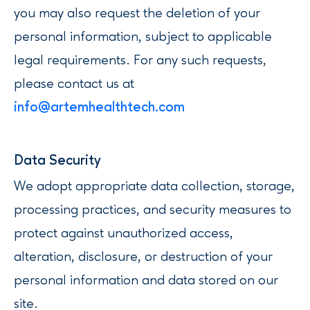
you may also request the deletion of your
personal information, subject to applicable
legal requirements. For any such requests,
please contact us at
info@artemhealthtech.com
‍Data Security
We adopt appropriate data collection, storage,
processing practices, and security measures to
protect against unauthorized access,
alteration, disclosure, or destruction of your
personal information and data stored on our
site.