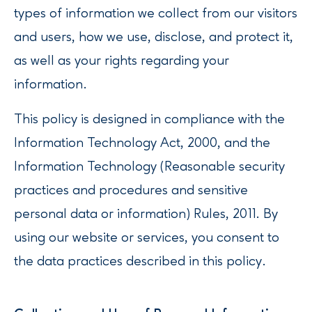
types of information we collect from our visitors
and users, how we use, disclose, and protect it,
as well as your rights regarding your
information.
This policy is designed in compliance with the
Information Technology Act, 2000, and the
Information Technology (Reasonable security
practices and procedures and sensitive
personal data or information) Rules, 2011. By
using our website or services, you consent to
the data practices described in this policy.