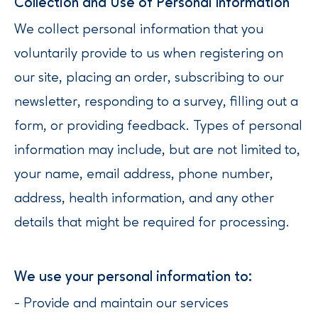
‍Collection and Use of Personal Information
We collect personal information that you
voluntarily provide to us when registering on
our site, placing an order, subscribing to our
newsletter, responding to a survey, filling out a
form, or providing feedback. Types of personal
information may include, but are not limited to,
your name, email address, phone number,
address, health information, and any other
details that might be required for processing.
We use your personal information to:
- Provide and maintain our services