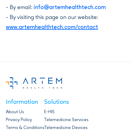
- By email:
info@artemhealthtech.com
- By visiting this page on our website:
www.artemhealthtech.com/contact
Information
Solutions
About Us
E-HIS
Privacy Policy
Telemedicine Services
Terms & Conditions
Telemedicine Devices