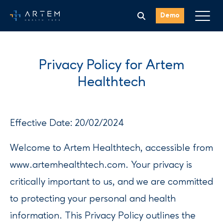
Demo
Privacy Policy for Artem
Healthtech
Effective Date: 20/02/2024
Welcome to Artem Healthtech, accessible from
www.artemhealthtech.com. Your privacy is
critically important to us, and we are committed
to protecting your personal and health
information. This Privacy Policy outlines the